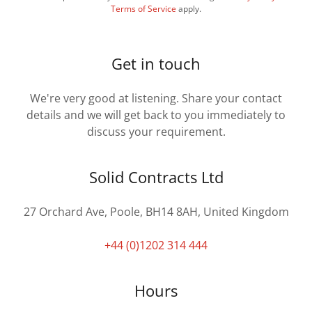
Terms of Service
apply.
Get in touch
We're very good at listening. Share your contact
details and we will get back to you immediately to
discuss your requirement.
Solid Contracts Ltd
27 Orchard Ave, Poole, BH14 8AH, United Kingdom
+44 (0)1202 314 444
Hours