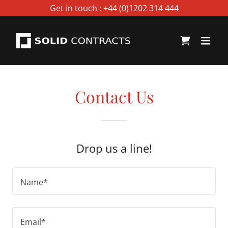
Select Language
▼
Get in touch : +44 (0)1202 314 444
Contact Us
Drop us a line!
Name*
Email*