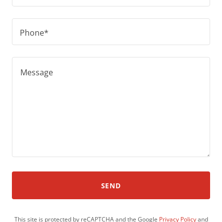
Phone*
SEND
This site is protected by reCAPTCHA and the Google
Privacy Policy
and