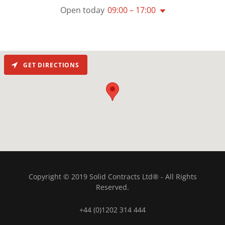
Open today
09:00 – 17:00
GET DIRECTIONS
Copyright © 2019 Solid Contracts Ltd® - All Rights
Reserved.
+44 (0)1202 314 444